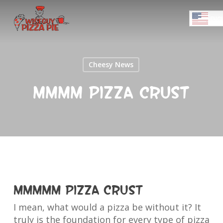
Skip
Menu
to
ENGL
main
Close
content
Menu
Cheesy News
Mmmm Pizza Crust
Mmmmm Pizza Crust
I mean, what would a pizza be without it? It
truly is the foundation for every type of pizza