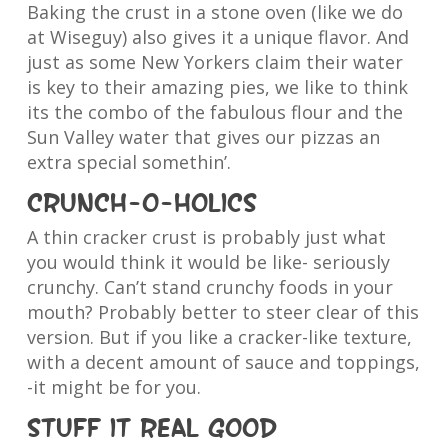
Baking the crust in a stone oven (like we do
at Wiseguy) also gives it a unique flavor. And
just as some New Yorkers claim their water
is key to their amazing pies, we like to think
its the combo of the fabulous flour and the
Sun Valley water that gives our pizzas an
extra special somethin’.
Crunch-o-holics
A thin cracker crust is probably just what
you would think it would be like- seriously
crunchy. Can’t stand crunchy foods in your
mouth? Probably better to steer clear of this
version. But if you like a cracker-like texture,
with a decent amount of sauce and toppings,
-it might be for you.
Stuff it real good