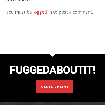
You must be
logged in
to post a comment.
FUGGEDABOUTIT!
ORDER ONLINE