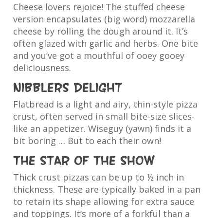
Cheese lovers rejoice! The stuffed cheese
version encapsulates (big word) mozzarella
cheese by rolling the dough around it. It’s
often glazed with garlic and herbs. One bite
and you’ve got a mouthful of ooey gooey
deliciousness.
Nibblers delight
Flatbread is a light and airy, thin-style pizza
crust, often served in small bite-size slices-
like an appetizer. Wiseguy (yawn) finds it a
bit boring … But to each their own!
The star of the show
Thick crust pizzas can be up to ½ inch in
thickness. These are typically baked in a pan
to retain its shape allowing for extra sauce
and toppings. It’s more of a forkful than a