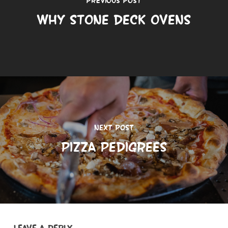
Why Stone Deck Ovens
Next Post
Pizza Pedigrees
Leave a Reply