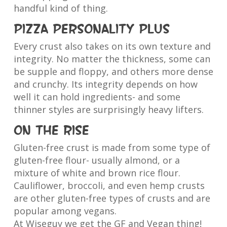
handful kind of thing.
Pizza personality plus
Every crust also takes on its own texture and
integrity. No matter the thickness, some can
be supple and floppy, and others more dense
and crunchy. Its integrity depends on how
well it can hold ingredients- and some
thinner styles are surprisingly heavy lifters.
On the rise
Gluten-free crust is made from some type of
gluten-free flour- usually almond, or a
mixture of white and brown rice flour.
Cauliflower, broccoli, and even hemp crusts
are other gluten-free types of crusts and are
popular among vegans.
At Wiseguy we get the GF and Vegan thing!