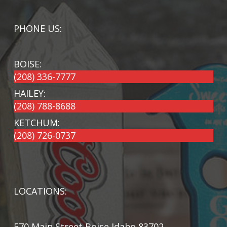
PHONE US:
BOISE:
(208) 336-7777
HAILEY:
(208) 788-8688
KETCHUM:
(208) 726-0737
LOCATIONS:
570 Main Street Boise Idaho 83702