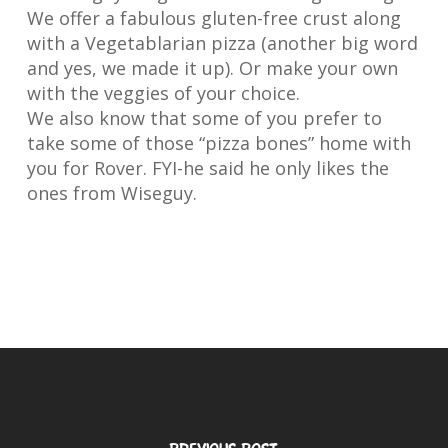
We offer a fabulous gluten-free crust along
with a Vegetablarian pizza (another big word
and yes, we made it up). Or make your own
with the veggies of your choice.
We also know that some of you prefer to
take some of those “pizza bones” home with
you for Rover. FYI-he said he only likes the
ones from Wiseguy.
Previous Post