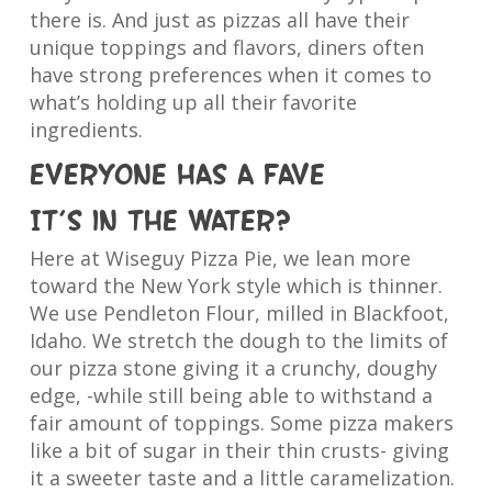
there is. And just as pizzas all have their
unique toppings and flavors, diners often
have strong preferences when it comes to
what’s holding up all their favorite
ingredients.
Everyone has a fave
It’s in the water?
Here at Wiseguy Pizza Pie, we lean more
toward the New York style which is thinner.
We use Pendleton Flour, milled in Blackfoot,
Idaho. We stretch the dough to the limits of
our pizza stone giving it a crunchy, doughy
edge, -while still being able to withstand a
fair amount of toppings. Some pizza makers
like a bit of sugar in their thin crusts- giving
it a sweeter taste and a little caramelization.