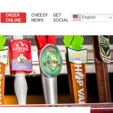
ORDER
CHEESY
GET
English
ONLINE
NEWS
SOCIAL