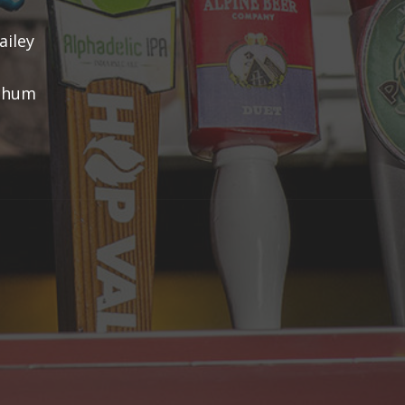
ailey
tchum