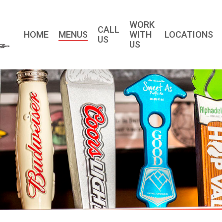
WORK
CALL
HOME
MENUS
WITH
LOCATIONS
US
US