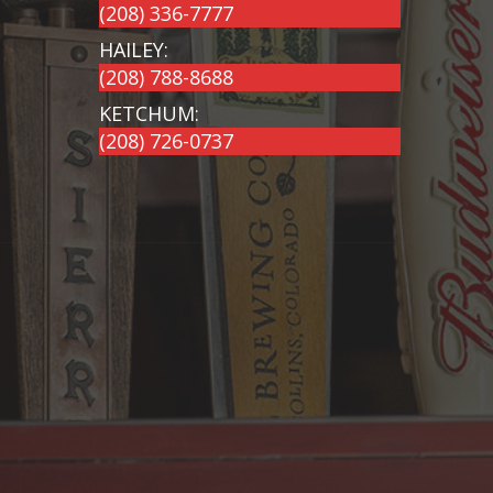
(208) 336-7777
HAILEY:
(208) 788-8688
KETCHUM:
(208) 726-0737