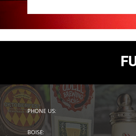
F
PHONE US:
BOISE: