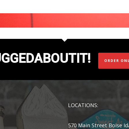
UGGEDABOUTIT!
ORDER ON
LOCATIONS:
570 Main Street Boise I