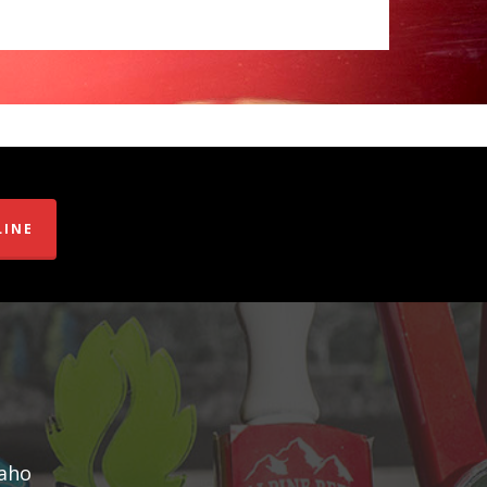
LINE
daho