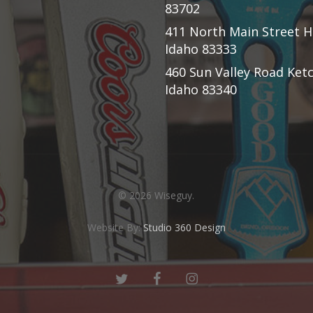
83702
411 North Main Street H
Idaho 83333
460 Sun Valley Road Ke
Idaho 83340
© 2026 Wiseguy.
Website By:
Studio 360 Design
twitter
facebook
instagram