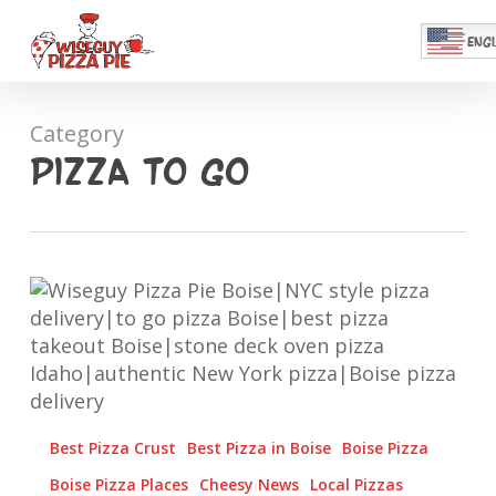
Skip
Menu
to
ENGL
main
Close
content
Menu
Category
Pizza To Go
Pizza.
Couch.
Love
Story.
Best Pizza Crust
Best Pizza in Boise
Boise Pizza
Boise Pizza Places
Cheesy News
Local Pizzas