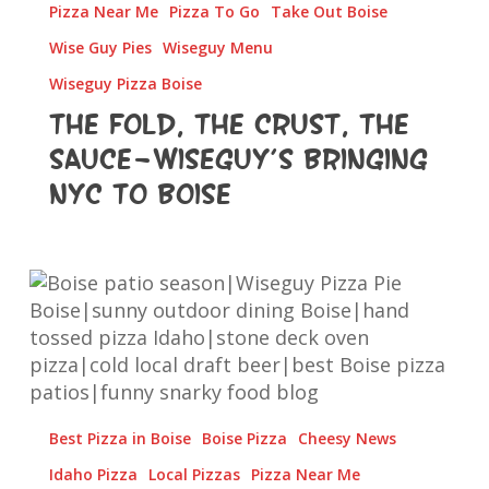
Pizza Near Me
Pizza To Go
Take Out Boise
to
Boise
Wise Guy Pies
Wiseguy Menu
Wiseguy Pizza Boise
The Fold, The Crust, The
Sauce—Wiseguy’s Bringing
NYC to Boise
Pizza,
Patio
Vibes
&
Ice-
Cold
Best Pizza in Boise
Boise Pizza
Cheesy News
Sips:
Boise,
Idaho Pizza
Local Pizzas
Pizza Near Me