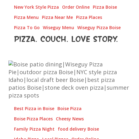
New York Style Pizza
Order Online
Pizza Boise
Pizza Menu
Pizza Near Me
Pizza Places
Pizza To Go
Wiseguy Menu
Wiseguy Pizza Boise
Pizza. Couch. Love Story.
Boise,
This
Is
How
Patio
Season
Best Pizza in Boise
Boise Pizza
Tastes
Boise Pizza Places
Cheesy News
Family Pizza Night
food delivery Boise