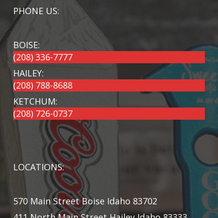
PHONE US:
BOISE:
(208) 336-7777
HAILEY:
(208) 788-8688
KETCHUM:
(208) 726-0737
LOCATIONS:
570 Main Street Boise Idaho 83702
411 North Main Street Hailey Idaho 83333