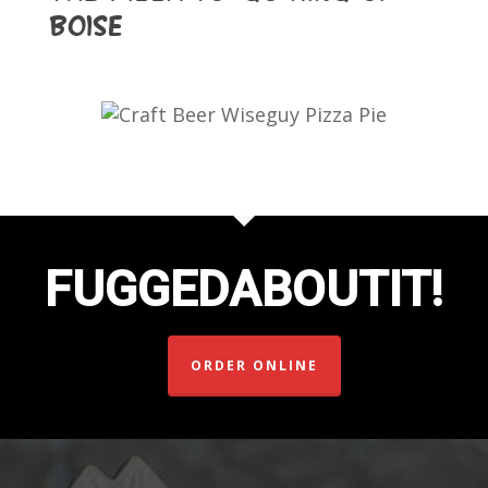
Boise
FUGGEDABOUTIT!
ORDER ONLINE