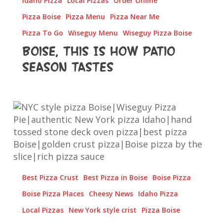
Idaho Pizza
Local Pizzas
Order Online
Pizza Boise
Pizza Menu
Pizza Near Me
Pizza To Go
Wiseguy Menu
Wiseguy Pizza Boise
Boise, This Is How Patio
Season Tastes
The
Fold,
The
Crust,
The
Sauce
Best Pizza Crust
Best Pizza in Boise
Boise Pizza
—
Wiseguy’s
Boise Pizza Places
Cheesy News
Idaho Pizza
Bringing
Local Pizzas
New York style crist
Pizza Boise
NYC