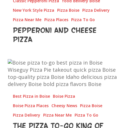
Classic Pepperoni Pizza
food delivery Boise
New York Style Pizza
Pizza Boise
Pizza Delivery
Pizza Near Me
Pizza Places
Pizza To Go
Pepperoni and Cheese
Pizza
The
Pizza
To-
Go
King
Best Pizza in Boise
Boise Pizza
of
Boise
Boise Pizza Places
Cheesy News
Pizza Boise
Pizza Delivery
Pizza Near Me
Pizza To Go
The Pizza To-Go King of