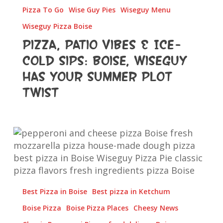
Wiseguy
Pizza To Go
Wise Guy Pies
Wiseguy Menu
Has
Wiseguy Pizza Boise
Your
Pizza, Patio Vibes & Ice-
Summer
Plot
Cold Sips: Boise, Wiseguy
Twist
Has Your Summer Plot
Twist
Pepperoni
and
Cheese
Pizza
Best Pizza in Boise
Best pizza in Ketchum
Boise Pizza
Boise Pizza Places
Cheesy News