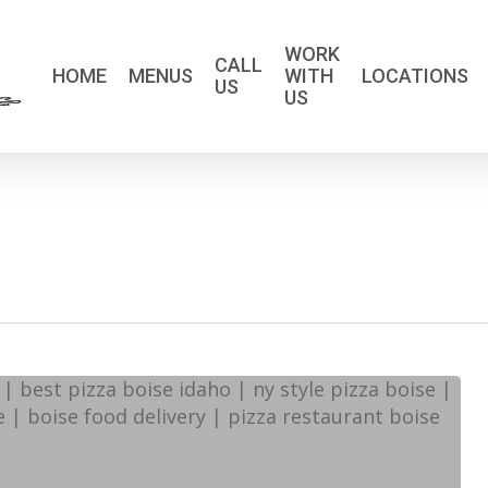
WORK
CALL
HOME
MENUS
WITH
LOCATIONS
US
US