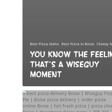
Best Pizza Idaho
Best Pizza in Boise
Cheesy 
You Know the Feeli
That’s a Wiseguy
Moment
Best
pizza
delivery
in