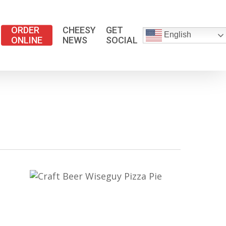
ORDER
CHEESY
GET
English
ONLINE
NEWS
SOCIAL