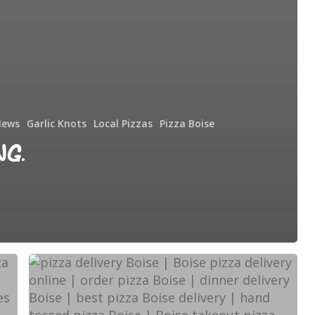
News
Garlic Knots
Local Pizzas
Pizza Boise
ng.
Too
Tired
to
Cook?