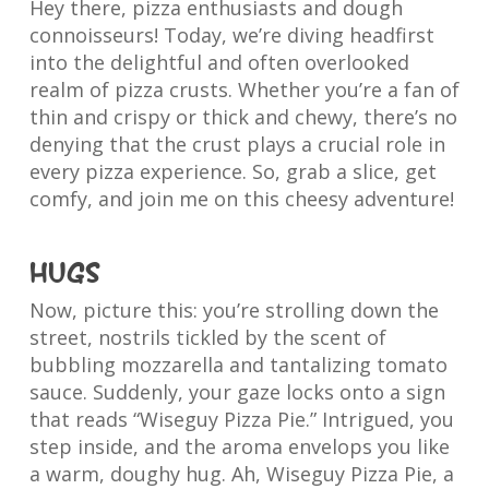
Hey there, pizza enthusiasts and dough
connoisseurs! Today, we’re diving headfirst
into the delightful and often overlooked
realm of pizza crusts. Whether you’re a fan of
thin and crispy or thick and chewy, there’s no
denying that the crust plays a crucial role in
every pizza experience. So, grab a slice, get
comfy, and join me on this cheesy adventure!
Hugs
Now, picture this: you’re strolling down the
street, nostrils tickled by the scent of
bubbling mozzarella and tantalizing tomato
sauce. Suddenly, your gaze locks onto a sign
that reads “Wiseguy Pizza Pie.” Intrigued, you
step inside, and the aroma envelops you like
a warm, doughy hug. Ah, Wiseguy Pizza Pie, a