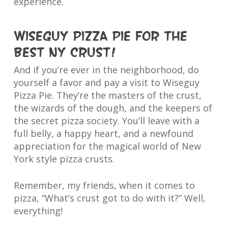
experience.
Wiseguy Pizza Pie for the
best NY crust!
And if you’re ever in the neighborhood, do
yourself a favor and pay a visit to Wiseguy
Pizza Pie. They’re the masters of the crust,
the wizards of the dough, and the keepers of
the secret pizza society. You’ll leave with a
full belly, a happy heart, and a newfound
appreciation for the magical world of New
York style pizza crusts.
Remember, my friends, when it comes to
pizza, “What’s crust got to do with it?” Well,
everything!