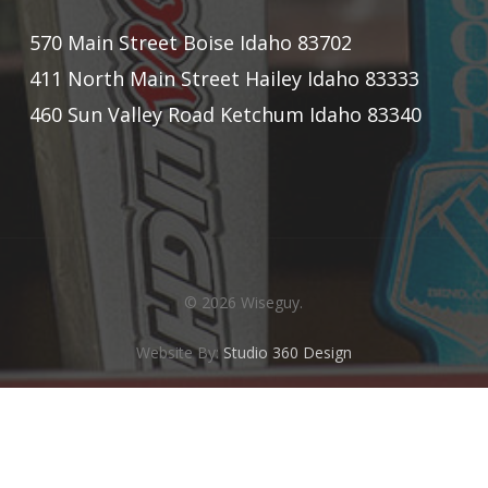
570 Main Street Boise Idaho 83702
411 North Main Street Hailey Idaho 83333
460 Sun Valley Road Ketchum Idaho 83340
© 2026 Wiseguy.
Website By:
Studio 360 Design
twitter
facebook
instagram