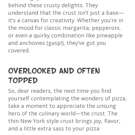
behind these crusty delights. They
understand that the crust isn’t just a base—
it’s a canvas for creativity. Whether you’re in
the mood for classic margarita, pepperoni,
or even a quirky combination like pineapple
and anchovies (gasp!), they’ve got you
covered.
Overlooked and often
topped
So, dear readers, the next time you find
yourself contemplating the wonders of pizza,
take a moment to appreciate the unsung
hero of the culinary world—the crust. The
thin New York style crust brings joy, flavor,
and a little extra sass to your pizza