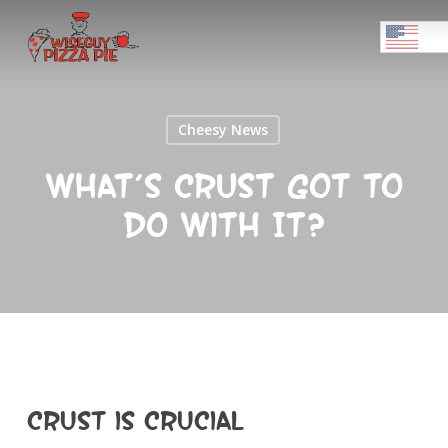
Skip
Menu
to
ENGL
main
Close
content
Menu
Cheesy News
What’s Crust Got To
Do With It?
Crust is Crucial