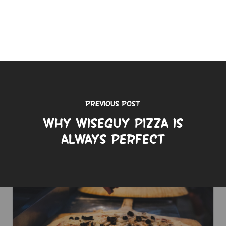
Previous Post
Why Wiseguy Pizza is
Always Perfect