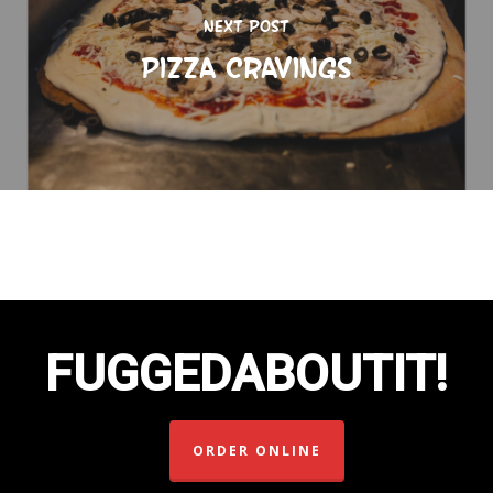
Next Post
Pizza Cravings
FUGGEDABOUTIT!
ORDER ONLINE