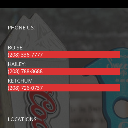
PHONE US:
BOISE:
(208) 336-7777
HAILEY:
(208) 788-8688
KETCHUM:
(208) 726-0737
LOCATIONS: