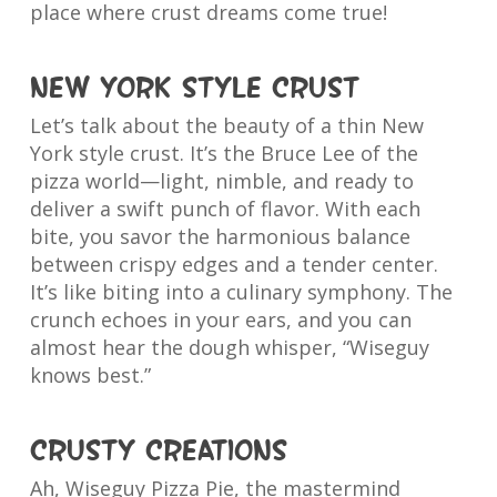
place where crust dreams come true!
New York Style Crust
Let’s talk about the beauty of a thin New
York style crust. It’s the Bruce Lee of the
pizza world—light, nimble, and ready to
deliver a swift punch of flavor. With each
bite, you savor the harmonious balance
between crispy edges and a tender center.
It’s like biting into a culinary symphony. The
crunch echoes in your ears, and you can
almost hear the dough whisper, “Wiseguy
knows best.”
Crusty Creations
Ah, Wiseguy Pizza Pie, the mastermind