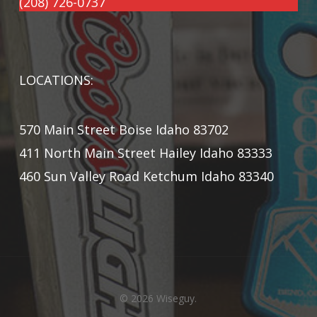
(208) 726-0737
LOCATIONS:
570 Main Street Boise Idaho 83702
411 North Main Street Hailey Idaho 83333
460 Sun Valley Road Ketchum Idaho 83340
© 2026 Wiseguy.