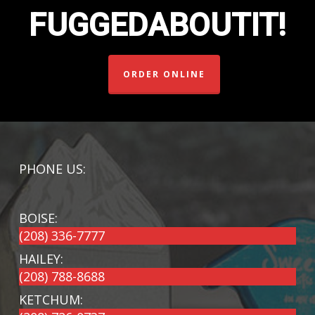
FUGGEDABOUTIT!
ORDER ONLINE
PHONE US:
BOISE:
(208) 336-7777
HAILEY:
(208) 788-8688
KETCHUM: