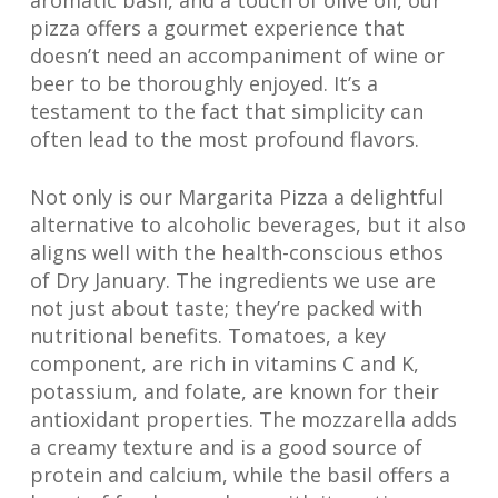
aromatic basil, and a touch of olive oil, our
pizza offers a gourmet experience that
doesn’t need an accompaniment of wine or
beer to be thoroughly enjoyed. It’s a
testament to the fact that simplicity can
often lead to the most profound flavors.
Not only is our Margarita Pizza a delightful
alternative to alcoholic beverages, but it also
aligns well with the health-conscious ethos
of Dry January. The ingredients we use are
not just about taste; they’re packed with
nutritional benefits. Tomatoes, a key
component, are rich in vitamins C and K,
potassium, and folate, are known for their
antioxidant properties. The mozzarella adds
a creamy texture and is a good source of
protein and calcium, while the basil offers a