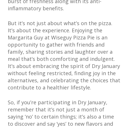
burst of freshness along with its anti-
inflammatory benefits.
But it’s not just about what’s on the pizza.
It’s about the experience. Enjoying the
Margarita Guy at Wiseguy Pizza Pie is an
opportunity to gather with friends and
family, sharing stories and laughter over a
meal that’s both comforting and indulgent.
It’s about embracing the spirit of Dry January
without feeling restricted, finding joy in the
alternatives, and celebrating the choices that
contribute to a healthier lifestyle.
So, if you’re participating in Dry January,
remember that it’s not just a month of
saying ‘no’ to certain things; it’s also a time
to discover and say ‘yes’ to new flavors and