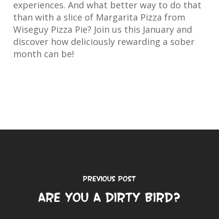
experiences. And what better way to do that
than with a slice of Margarita Pizza from
Wiseguy Pizza Pie? Join us this January and
discover how deliciously rewarding a sober
month can be!
Previous Post
Are You a Dirty Bird?