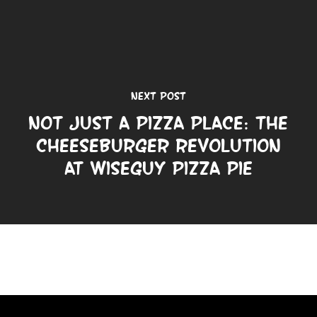
Next Post
Not Just a Pizza Place: The
Cheeseburger Revolution
at Wiseguy Pizza Pie