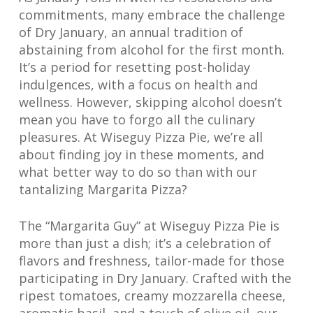
commitments, many embrace the challenge
of Dry January, an annual tradition of
abstaining from alcohol for the first month.
It’s a period for resetting post-holiday
indulgences, with a focus on health and
wellness. However, skipping alcohol doesn’t
mean you have to forgo all the culinary
pleasures. At Wiseguy Pizza Pie, we’re all
about finding joy in these moments, and
what better way to do so than with our
tantalizing Margarita Pizza?
The “Margarita Guy” at Wiseguy Pizza Pie is
more than just a dish; it’s a celebration of
flavors and freshness, tailor-made for those
participating in Dry January. Crafted with the
ripest tomatoes, creamy mozzarella cheese,