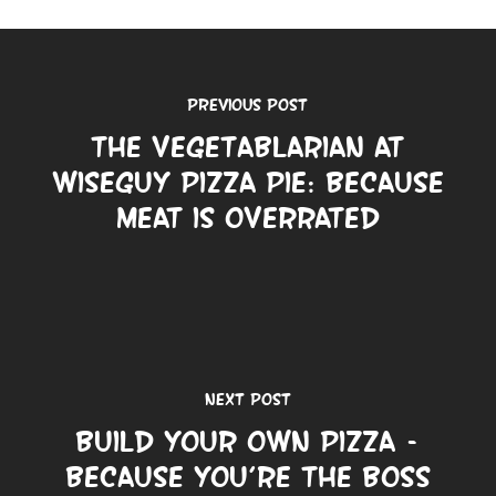
Previous Post
The Vegetablarian at
Wiseguy Pizza Pie: Because
Meat is Overrated
Next Post
Build Your Own Pizza –
Because You’re the Boss