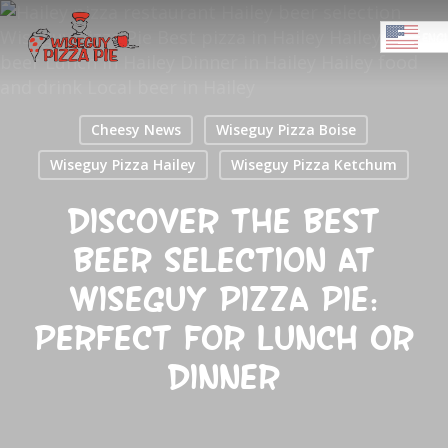
Skip
Menu
to
ENGL
main
Close
content
Menu
Cheesy News
Wiseguy Pizza Boise
Wiseguy Pizza Hailey
Wiseguy Pizza Ketchum
Discover the Best
Beer Selection at
Wiseguy Pizza Pie:
Perfect for Lunch or
Dinner