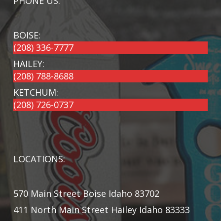
PHONE US:
BOISE:
(208) 336-7777
HAILEY:
(208) 788-8688
KETCHUM:
(208) 726-0737
LOCATIONS:
570 Main Street Boise Idaho 83702
411 North Main Street Hailey Idaho 83333