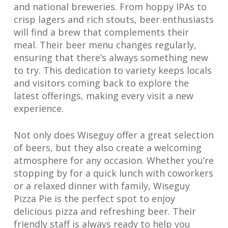
and national breweries. From hoppy IPAs to
crisp lagers and rich stouts, beer enthusiasts
will find a brew that complements their
meal. Their beer menu changes regularly,
ensuring that there’s always something new
to try. This dedication to variety keeps locals
and visitors coming back to explore the
latest offerings, making every visit a new
experience.
Not only does Wiseguy offer a great selection
of beers, but they also create a welcoming
atmosphere for any occasion. Whether you’re
stopping by for a quick lunch with coworkers
or a relaxed dinner with family, Wiseguy
Pizza Pie is the perfect spot to enjoy
delicious pizza and refreshing beer. Their
friendly staff is always ready to help you