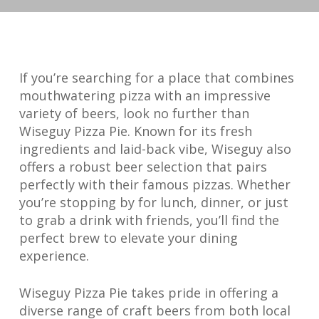
If you’re searching for a place that combines
mouthwatering pizza with an impressive
variety of beers, look no further than
Wiseguy Pizza Pie. Known for its fresh
ingredients and laid-back vibe, Wiseguy also
offers a robust beer selection that pairs
perfectly with their famous pizzas. Whether
you’re stopping by for lunch, dinner, or just
to grab a drink with friends, you’ll find the
perfect brew to elevate your dining
experience.
Wiseguy Pizza Pie takes pride in offering a
diverse range of craft beers from both local