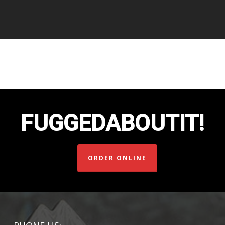
FUGGEDABOUTIT!
ORDER ONLINE