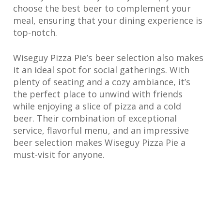
choose the best beer to complement your
meal, ensuring that your dining experience is
top-notch.
Wiseguy Pizza Pie’s beer selection also makes
it an ideal spot for social gatherings. With
plenty of seating and a cozy ambiance, it’s
the perfect place to unwind with friends
while enjoying a slice of pizza and a cold
beer. Their combination of exceptional
service, flavorful menu, and an impressive
beer selection makes Wiseguy Pizza Pie a
must-visit for anyone.