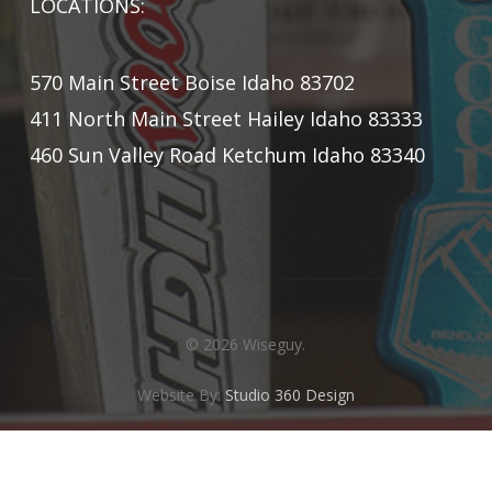
LOCATIONS:
570 Main Street Boise Idaho 83702
411 North Main Street Hailey Idaho 83333
460 Sun Valley Road Ketchum Idaho 83340
© 2026 Wiseguy.
Website By:
Studio 360 Design
twitter
facebook
instagram