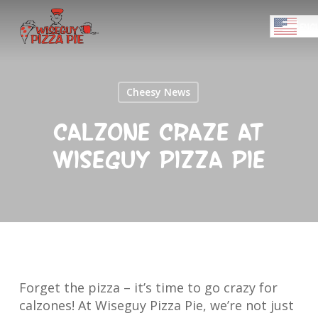
Skip
Menu
to
ENGL
main
Close
content
Menu
Cheesy News
Calzone Craze at
Wiseguy Pizza Pie
Forget the pizza – it’s time to go crazy for
calzones! At Wiseguy Pizza Pie, we’re not just