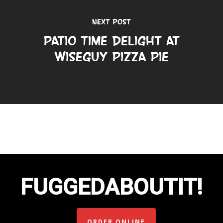
Next Post
Patio Time Delight at
Wiseguy Pizza Pie
FUGGEDABOUTIT!
ORDER ONLINE