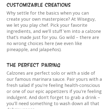
Customizable Creations
Why settle for the basics when you can
create your own masterpiece? At Wiseguy,
we let you play chef. Pick your favorite
ingredients, and we’ll stuff ‘em into a calzone
that’s made just for you. Go wild – there are
no wrong choices here (we even like
pineapple, and jalapeños).
The Perfect Pairing
Calzones are perfect solo or with a side of
our famous marinara sauce. Pair yours with a
fresh salad if you’re feeling health-conscious
or one of our epic appetizers if you’re feeling
indulgent. And don’t forget to grab a drink –
you’ll need something to wash down all that