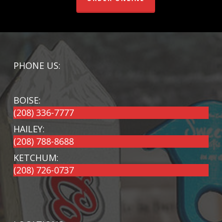
PHONE US:
BOISE:
(208) 336-7777
HAILEY:
(208) 788-8688
KETCHUM:
(208) 726-0737