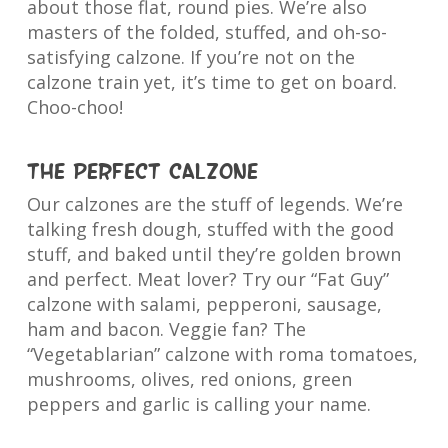
about those flat, round pies. We’re also
masters of the folded, stuffed, and oh-so-
satisfying calzone. If you’re not on the
calzone train yet, it’s time to get on board.
Choo-choo!
The Perfect Calzone
Our calzones are the stuff of legends. We’re
talking fresh dough, stuffed with the good
stuff, and baked until they’re golden brown
and perfect. Meat lover? Try our “Fat Guy”
calzone with salami, pepperoni, sausage,
ham and bacon. Veggie fan? The
“Vegetablarian” calzone with roma tomatoes,
mushrooms, olives, red onions, green
peppers and garlic is calling your name.