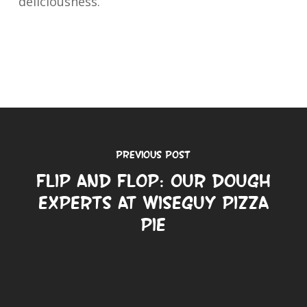
deliciousness.
Previous Post
Flip and Flop: Our Dough
Experts at Wiseguy Pizza
Pie