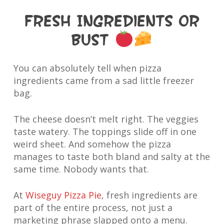
Fresh Ingredients or
Bust
You can absolutely tell when pizza
ingredients came from a sad little freezer
bag.
The cheese doesn’t melt right. The veggies
taste watery. The toppings slide off in one
weird sheet. And somehow the pizza
manages to taste both bland and salty at the
same time. Nobody wants that.
At
Wiseguy Pizza Pie
, fresh ingredients are
part of the entire process, not just a
marketing phrase slapped onto a menu.