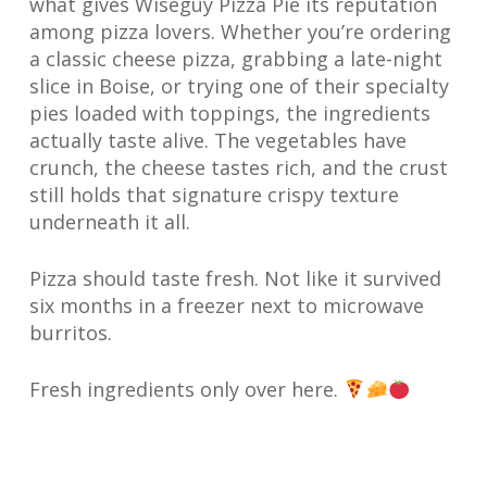
what gives Wiseguy Pizza Pie its reputation
among pizza lovers. Whether you’re ordering
a classic cheese pizza, grabbing a late-night
slice in Boise, or trying one of their specialty
pies loaded with toppings, the ingredients
actually taste alive. The vegetables have
crunch, the cheese tastes rich, and the crust
still holds that signature crispy texture
underneath it all.
Pizza should taste fresh. Not like it survived
six months in a freezer next to microwave
burritos.
Fresh ingredients only over here.