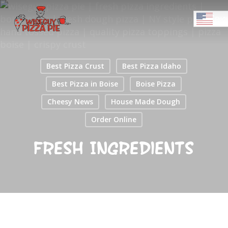
Skip
Menu
to
ENGL
main
Close
content
Menu
Best Pizza Crust
Best Pizza Idaho
Best Pizza in Boise
Boise Pizza
Cheesy News
House Made Dough
Order Online
Fresh Ingredients