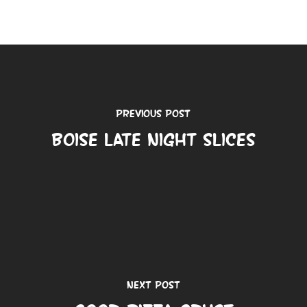
Previous Post
Boise Late Night Slices
Next Post