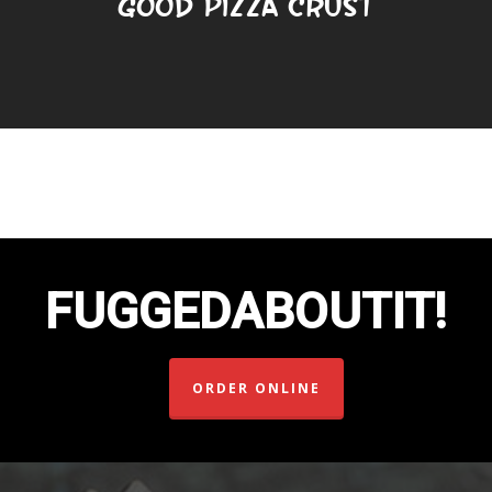
Good Pizza Crust
FUGGEDABOUTIT!
ORDER ONLINE