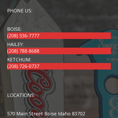
PHONE US:
BOISE:
(208) 336-7777
HAILEY:
(208) 788-8688
KETCHUM:
(208) 726-0737
LOCATIONS:
570 Main Street Boise Idaho 83702