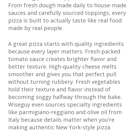
From fresh dough made daily to house-made
sauces and carefully sourced toppings, every
pizza is built to actually taste like real food
made by real people.
A great pizza starts with quality ingredients
because every layer matters. Fresh-packed
tomato sauce creates brighter flavor and
better texture. High-quality cheese melts
smoother and gives you that perfect pull
without turning rubbery. Fresh vegetables
hold their texture and flavor instead of
becoming soggy halfway through the bake.
Wiseguy even sources specialty ingredients
like parmigiano-reggiano and olive oil from
Italy because details matter when you’re
making authentic New York-style pizza.