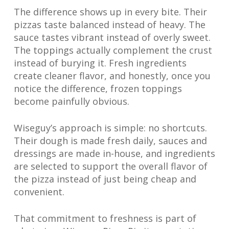
The difference shows up in every bite. Their
pizzas taste balanced instead of heavy. The
sauce tastes vibrant instead of overly sweet.
The toppings actually complement the crust
instead of burying it. Fresh ingredients
create cleaner flavor, and honestly, once you
notice the difference, frozen toppings
become painfully obvious.
Wiseguy’s approach is simple: no shortcuts.
Their dough is made fresh daily, sauces and
dressings are made in-house, and ingredients
are selected to support the overall flavor of
the pizza instead of just being cheap and
convenient.
That commitment to freshness is part of